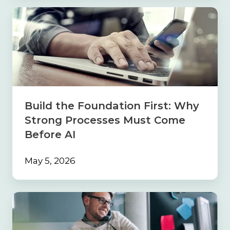
Build
the
Foundation
First:
Why
Strong
Processes
Must
Come
Build the Foundation First: Why
Before
Strong Processes Must Come
AI
Before AI
May 5, 2026
Navigating
the
Sales
Maze: