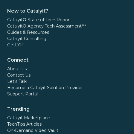
New to Catalyit?
Catalyit® State of Tech Report
Catalyit® Agency Tech Assessment™
Guides & Resources
Catalyit Consulting
GetLYIT
Connect
About Us
Contact Us
Let's Talk
Become a Catalyit Solution Provider
Support Portal
Trending
Catalyit Marketplace
TechTips Articles
On-Demand Video Vault