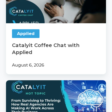
with
Applied
Applied
Catalyit Coffee Chat with
Applied
August 6, 2026
From
Surviving
to
Thriving:
How
Real