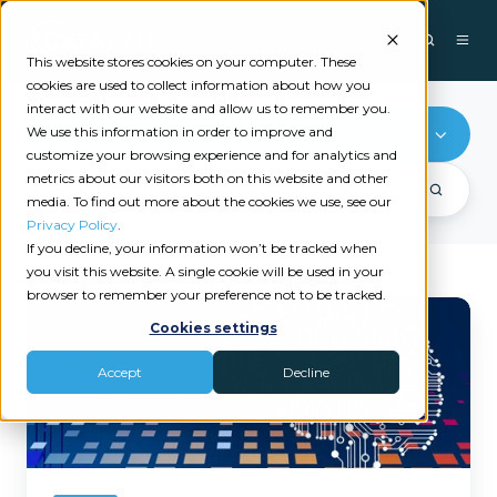
This website stores cookies on your computer. These
cookies are used to collect information about how you
interact with our website and allow us to remember you.
We use this information in order to improve and
Exdion
customize your browsing experience and for analytics and
metrics about our visitors both on this website and other
media. To find out more about the cookies we use, see our
Privacy Policy
.
If you decline, your information won’t be tracked when
you visit this website. A single cookie will be used in your
browser to remember your preference not to be tracked.
Cutting
Cookies settings
Through
the
Accept
Decline
AI
Noise
in
Insurance:
What
Actually