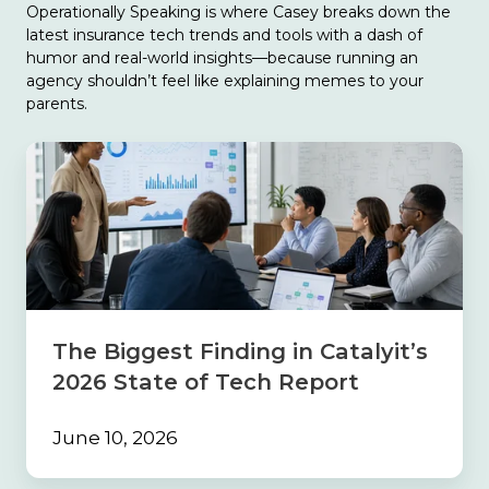
Operationally Speaking is where Casey breaks down the
latest insurance tech trends and tools with a dash of
humor and real-world insights—because running an
agency shouldn’t feel like explaining memes to your
parents.
The
Biggest
Finding
in
Catalyit’s
2026
State
of
Tech
The Biggest Finding in Catalyit’s
Report
2026 State of Tech Report
June 10, 2026