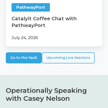
PathwayPort
Catalyit Coffee Chat with
PathwayPort
July 24, 2026
Go to the Vault
Upcoming Live Sessions
Operationally Speaking
with Casey Nelson