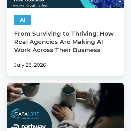
Agencies
Are
Making
AI
AI
Work
From Surviving to Thriving: How
Across
Their
Real Agencies Are Making AI
Business
Work Across Their Business
July 28, 2026
Catalyit
Coffee
Chat
with
PathwayPort