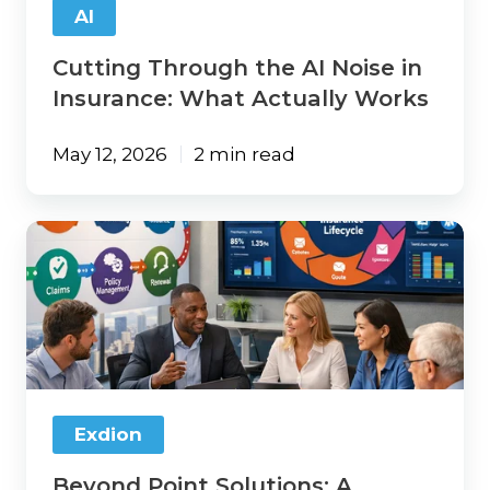
AI
Works
Cutting Through the AI Noise in
Insurance: What Actually Works
May 12, 2026
2 min read
Beyond
Point
Solutions:
A
Proactive
Approach
to
the
Insurance
Exdion
Policy
Lifecycle
Beyond Point Solutions: A