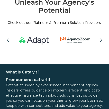
Unleash Your Agency's
Potential
Check out our Platinum & Premium Solution Providers.
What is Catalyit?
Pronounced: cat-a-lit
Catalyit, founded by experienced independent agency
insiders, offers guidance on modern, efficient, and cost-
effective insurance technology solutions. Let us guide
you so you can focus on your clients, grow your business,
keep up with competitors, and add value to your agency.