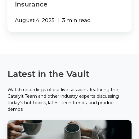
Insurance
August 4, 2025
3 min read
Latest in the Vault
Watch recordings of our live sessions, featuring the
Catalyit Team and other industry experts discussing
today's hot topics, latest tech trends, and product
demos.
Catalyit
Coffee
Chat