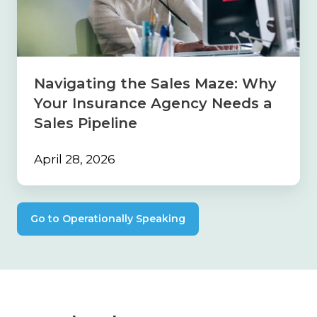
Why
Your
Insurance
Agency
Needs
Navigating the Sales Maze: Why
a
Your Insurance Agency Needs a
Sales
Pipeline
Sales Pipeline
April 28, 2026
Go to Operationally Speaking