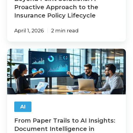
Proactive Approach to the
Insurance Policy Lifecycle
April 1, 2026
2 min read
From
Paper
Trails
to
AI
Insights:
Document
Intelligence
in
AI
Insurance
From Paper Trails to AI Insights:
Document Intelligence in