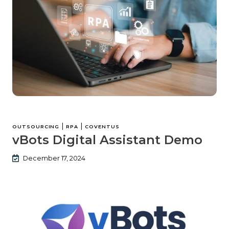
|
|
OUTSOURCING
RPA
COVENTUS
vBots Digital Assistant Demo
December 17, 2024