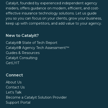
Catalyit, founded by experienced independent agency
insiders, offers guidance on modern, efficient, and cost-
effective insurance technology solutions. Let us guide
you so you can focus on your clients, grow your business,
keep up with competitors, and add value to your agency.
New to Catalyit?
Catalyit® State of Tech Report
Catalyit® Agency Tech Assessment™
Guides & Resources
Catalyit Consulting
GetLYIT
Connect
About Us
Contact Us
Let's Talk
Become a Catalyit Solution Provider
Support Portal