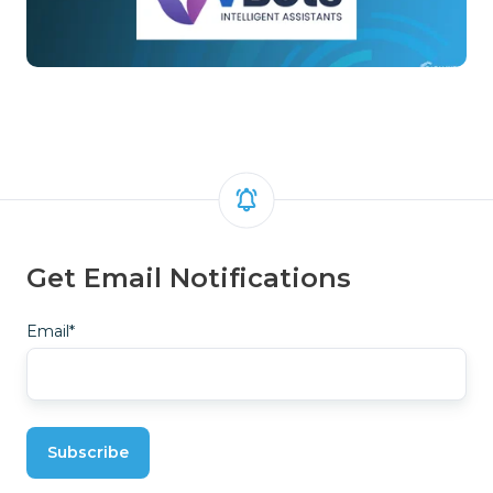
Get Email Notifications
Email
*