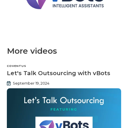
More videos
COVENTUS
Let's Talk Outsourcing with vBots
September 19, 2024