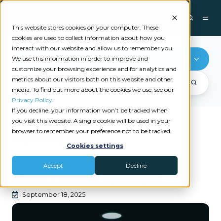
This website stores cookies on your computer. These
cookies are used to collect information about how you
interact with our website and allow us to remember you.
Coventus
We use this information in order to improve and
customize your browsing experience and for analytics and
metrics about our visitors both on this website and other
media. To find out more about the cookies we use, see our
Privacy Policy
.
If you decline, your information won’t be tracked when
you visit this website. A single cookie will be used in your
browser to remember your preference not to be tracked.
Recent videos
Cookies settings
COVENTUS
Accept
Decline
vBots Product Spotlight
September 18, 2025