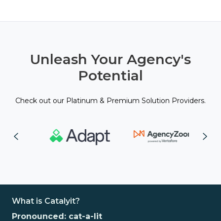
Unleash Your Agency's
Potential
Check out our Platinum & Premium Solution Providers.
What is Catalyit?
Pronounced: cat-a-lit