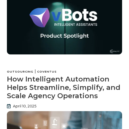
|
OUTSOURCING
COVENTUS
How Intelligent Automation
Helps Streamline, Simplify, and
Scale Agency Operations
April 10, 2025