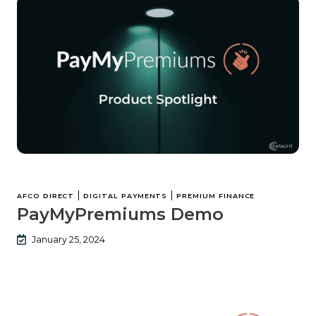
|
|
AFCO DIRECT
DIGITAL PAYMENTS
PREMIUM FINANCE
PayMyPremiums Demo
January 25, 2024