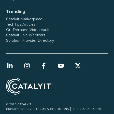
Trending
Catalyit Marketplace
TechTips Articles
On-Demand Video Vault
Catalyit Live Webinars
Solution Provider Directory
© 2026 CATALYIT
PRIVACY POLICY
TERMS & CONDITIONS
USER AGREEMENT