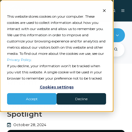
This website stores cookies on your computer. These
cookies are used to collect information about how you
interact with our website and allow us to remember you.
AFCO Direct
We use this information in order to improve and
customize your browsing experience and for analytics and
metrics about our visitors both on this website and other
media. To find out more about the cookies we use, see our
Privacy Policy
.
If you decline, your information won’t be tracked when
you visit this website. A single cookie will be used in your
browser to remember your preference not to be tracked.
Recent videos
Cookies settings
|
AFCO DIRECT
PAYMYPREMIUMS
Accept
Decline
PayMyPremiums Product
Spotlight
October 28, 2024