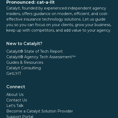
Pronounced: cat-a-lit
Catalyit, founded by experienced independent agency
insiders, offers guidance on modern, efficient, and cost-
effective insurance technology solutions. Let us guide
you so you can focus on your clients, grow your business,
keep up with competitors, and add value to your agency.
New to Catalyit?
Catalyit® State of Tech Report
Catalyit® Agency Tech Assessment™
Guides & Resources
Catalyit Consulting
GetLYIT
Connect
About Us
Contact Us
Let's Talk
Become a Catalyit Solution Provider
Support Portal