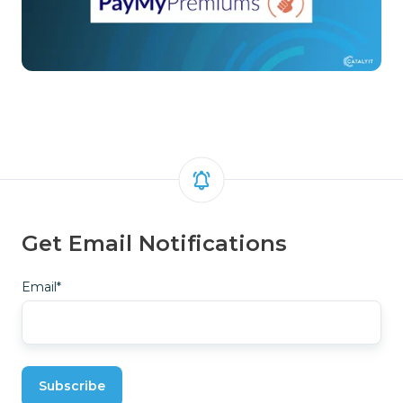
Get Email Notifications
Email
*