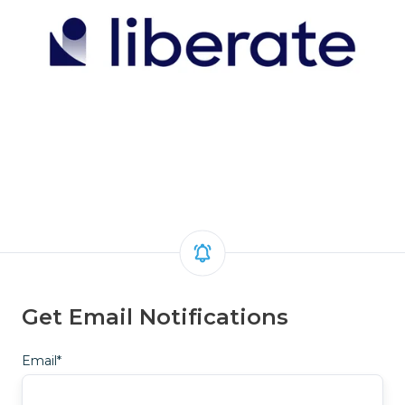
Get Email Notifications
Email
*