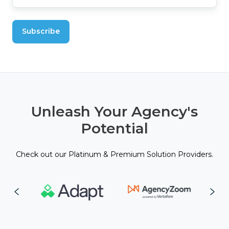
Unleash Your Agency's
Potential
Check out our Platinum & Premium Solution Providers.