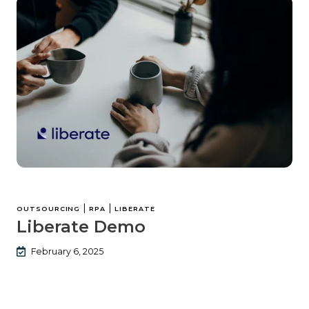
|
|
OUTSOURCING
RPA
LIBERATE
Liberate Demo
February 6, 2025