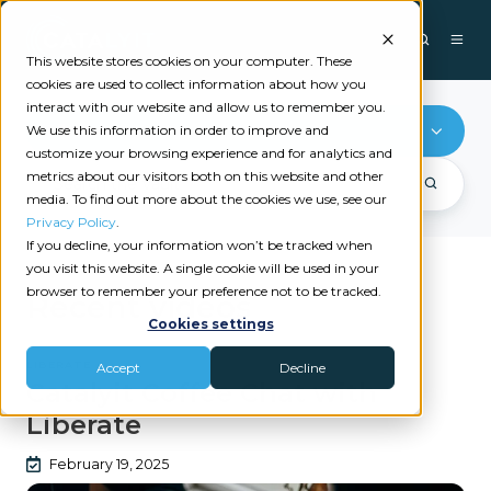
This website stores cookies on your computer. These
cookies are used to collect information about how you
interact with our website and allow us to remember you.
Liberate
We use this information in order to improve and
customize your browsing experience and for analytics and
metrics about our visitors both on this website and other
media. To find out more about the cookies we use, see our
Privacy Policy
.
If you decline, your information won’t be tracked when
you visit this website. A single cookie will be used in your
browser to remember your preference not to be tracked.
Recent videos
Cookies settings
LIBERATE
Accept
Decline
Catalyit Coffee Chat with
Liberate
February 19, 2025