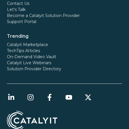
Contact Us
Let's Talk
Become a Catalyit Solution Provider
Support Portal
Trending
Catalyit Marketplace
TechTips Articles
On-Demand Video Vault
Catalyit Live Webinars
Solution Provider Directory