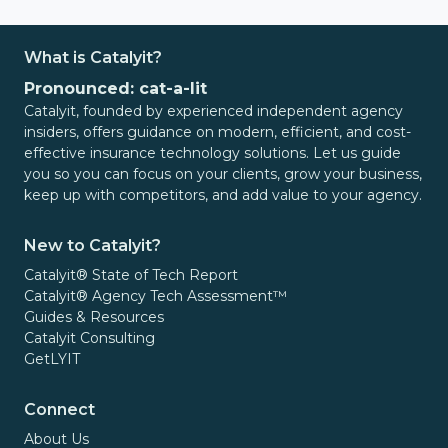
What is Catalyit?
Pronounced: cat-a-lit
Catalyit, founded by experienced independent agency
insiders, offers guidance on modern, efficient, and cost-
effective insurance technology solutions. Let us guide
you so you can focus on your clients, grow your business,
keep up with competitors, and add value to your agency.
New to Catalyit?
Catalyit® State of Tech Report
Catalyit® Agency Tech Assessment™
Guides & Resources
Catalyit Consulting
GetLYIT
Connect
About Us