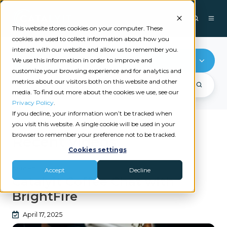
This website stores cookies on your computer. These
cookies are used to collect information about how you
interact with our website and allow us to remember you.
BrightFire
We use this information in order to improve and
customize your browsing experience and for analytics and
metrics about our visitors both on this website and other
media. To find out more about the cookies we use, see our
Privacy Policy
.
If you decline, your information won’t be tracked when
you visit this website. A single cookie will be used in your
browser to remember your preference not to be tracked.
Recent videos
Cookies settings
BRIGHTFIRE
Accept
Decline
Catalyit Coffee Chat with
BrightFire
April 17, 2025