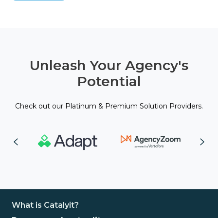
Unleash Your Agency's
Potential
Check out our Platinum & Premium Solution Providers.
What is Catalyit?