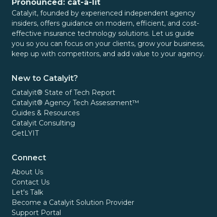
Pronounced: cat-a-lit
Catalyit, founded by experienced independent agency
insiders, offers guidance on modern, efficient, and cost-
effective insurance technology solutions. Let us guide
you so you can focus on your clients, grow your business,
keep up with competitors, and add value to your agency.
New to Catalyit?
Catalyit® State of Tech Report
Catalyit® Agency Tech Assessment™
Guides & Resources
Catalyit Consulting
GetLYIT
Connect
About Us
Contact Us
Let's Talk
Become a Catalyit Solution Provider
Support Portal