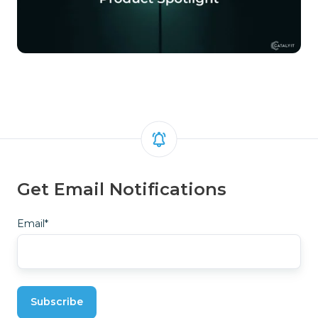
Get Email Notifications
Email
*