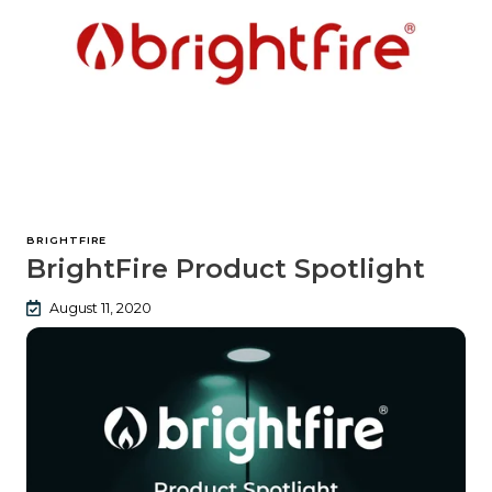
BRIGHTFIRE
BrightFire Product Spotlight
August 11, 2020