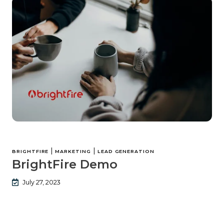
|
|
BRIGHTFIRE
MARKETING
LEAD GENERATION
BrightFire Demo
July 27, 2023