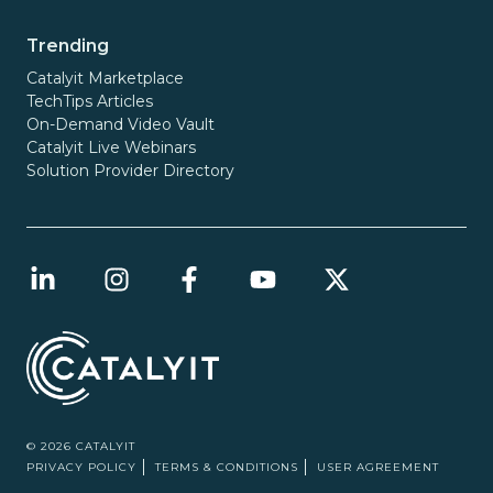
Trending
Catalyit Marketplace
TechTips Articles
On-Demand Video Vault
Catalyit Live Webinars
Solution Provider Directory
© 2026 CATALYIT
PRIVACY POLICY
TERMS & CONDITIONS
USER AGREEMENT