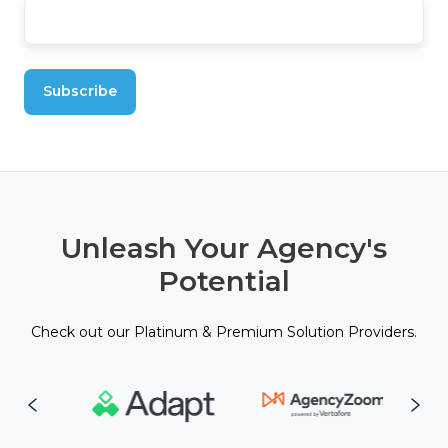
Unleash Your Agency's
Potential
Check out our Platinum & Premium Solution Providers.