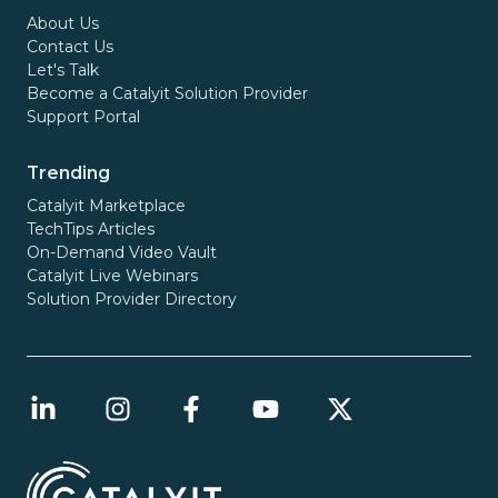
About Us
Contact Us
Let's Talk
Become a Catalyit Solution Provider
Support Portal
Trending
Catalyit Marketplace
TechTips Articles
On-Demand Video Vault
Catalyit Live Webinars
Solution Provider Directory