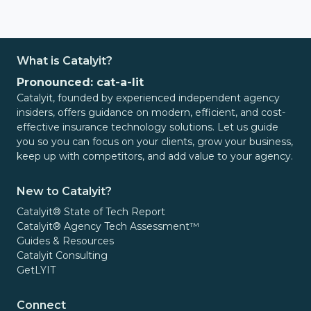
What is Catalyit?
Pronounced: cat-a-lit
Catalyit, founded by experienced independent agency
insiders, offers guidance on modern, efficient, and cost-
effective insurance technology solutions. Let us guide
you so you can focus on your clients, grow your business,
keep up with competitors, and add value to your agency.
New to Catalyit?
Catalyit® State of Tech Report
Catalyit® Agency Tech Assessment™
Guides & Resources
Catalyit Consulting
GetLYIT
Connect