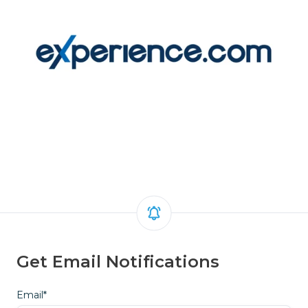
Get Email Notifications
Email
*