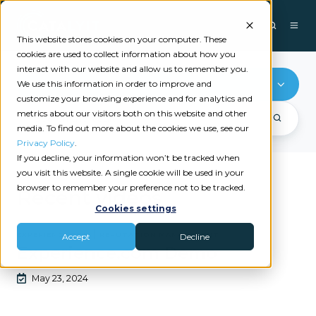
This website stores cookies on your computer. These
cookies are used to collect information about how you
interact with our website and allow us to remember you.
Reputation Management
We use this information in order to improve and
customize your browsing experience and for analytics and
metrics about our visitors both on this website and other
media. To find out more about the cookies we use, see our
Privacy Policy
.
If you decline, your information won’t be tracked when
you visit this website. A single cookie will be used in your
browser to remember your preference not to be tracked.
Recent videos
Cookies settings
|
EXPERIENCE.COM
REPUTATION MANAGEMENT
Accept
Decline
Experience.com Demo
May 23, 2024