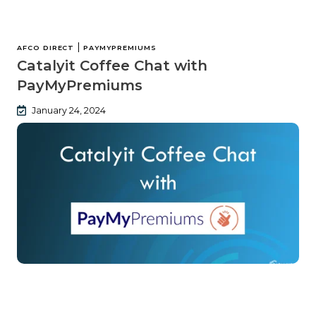
|
AFCO DIRECT
PAYMYPREMIUMS
Catalyit Coffee Chat with
PayMyPremiums
January 24, 2024