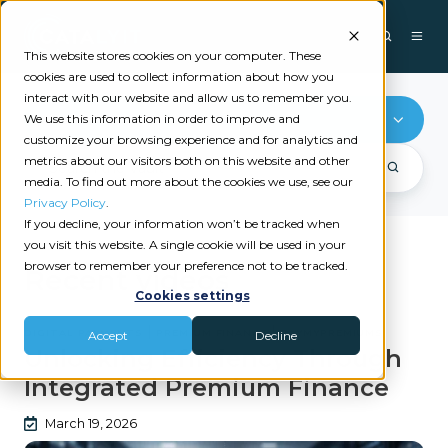
This website stores cookies on your computer. These
cookies are used to collect information about how you
interact with our website and allow us to remember you.
PayMyPremiums
We use this information in order to improve and
customize your browsing experience and for analytics and
metrics about our visitors both on this website and other
media. To find out more about the cookies we use, see our
Privacy Policy
.
If you decline, your information won’t be tracked when
you visit this website. A single cookie will be used in your
browser to remember your preference not to be tracked.
Recent videos
Cookies settings
|
|
DIGITAL PAYMENTS
PREMIUM FINANCE
PAYMYPREMIUMS
Accept
Decline
Unlocking Efficiency Through
Integrated Premium Finance
March 19, 2026