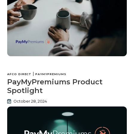
|
AFCO DIRECT
PAYMYPREMIUMS
PayMyPremiums Product
Spotlight
October 28, 2024