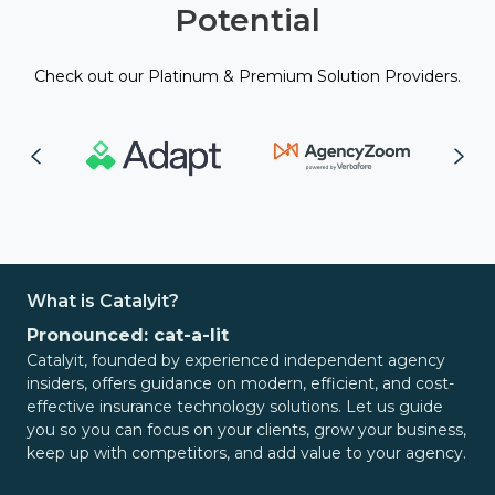
Potential
Check out our Platinum & Premium Solution Providers.
What is Catalyit?
Pronounced: cat-a-lit
Catalyit, founded by experienced independent agency
insiders, offers guidance on modern, efficient, and cost-
effective insurance technology solutions. Let us guide
you so you can focus on your clients, grow your business,
keep up with competitors, and add value to your agency.