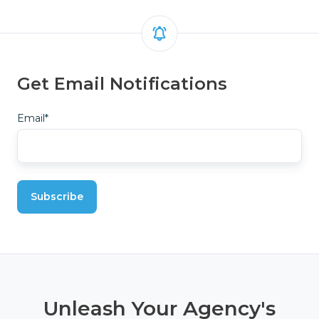
Get Email Notifications
Email
*
Unleash Your Agency's