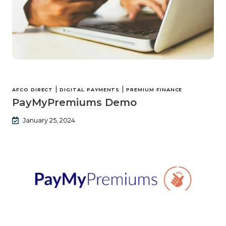
|
|
AFCO DIRECT
DIGITAL PAYMENTS
PREMIUM FINANCE
PayMyPremiums Demo
January 25, 2024