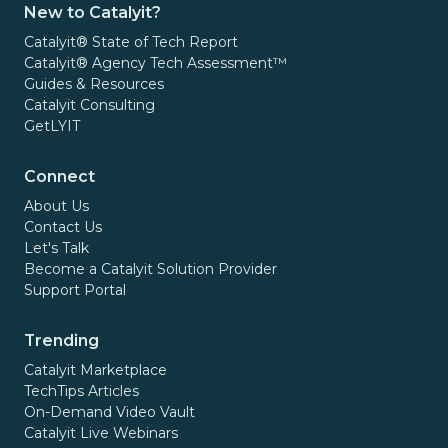
New to Catalyit?
Catalyit® State of Tech Report
Catalyit® Agency Tech Assessment™
Guides & Resources
Catalyit Consulting
GetLYIT
Connect
About Us
Contact Us
Let's Talk
Become a Catalyit Solution Provider
Support Portal
Trending
Catalyit Marketplace
TechTips Articles
On-Demand Video Vault
Catalyit Live Webinars