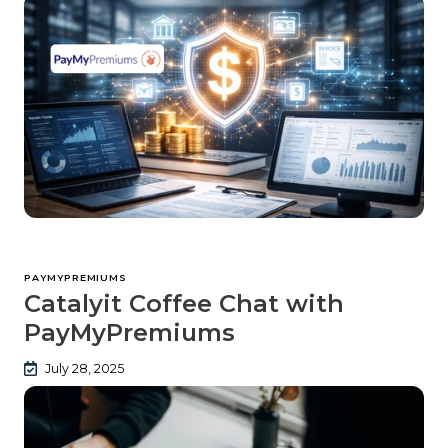
PAYMYPREMIUMS
Catalyit Coffee Chat with
PayMyPremiums
July 28, 2025