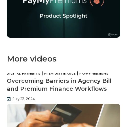
More videos
|
|
DIGITAL PAYMENTS
PREMIUM FINANCE
PAYMYPREMIUMS
Overcoming Barriers in Agency Bill
and Premium Finance Workflows
July 23, 2024