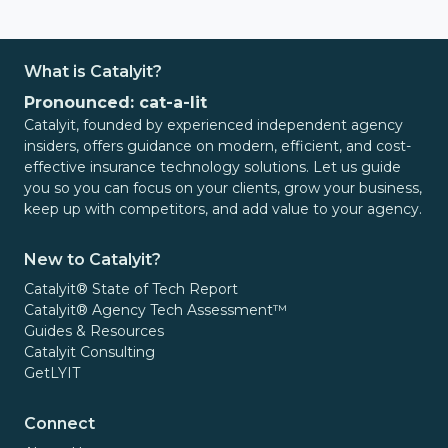
What is Catalyit?
Pronounced: cat-a-lit
Catalyit, founded by experienced independent agency
insiders, offers guidance on modern, efficient, and cost-
effective insurance technology solutions. Let us guide
you so you can focus on your clients, grow your business,
keep up with competitors, and add value to your agency.
New to Catalyit?
Catalyit® State of Tech Report
Catalyit® Agency Tech Assessment™
Guides & Resources
Catalyit Consulting
GetLYIT
Connect