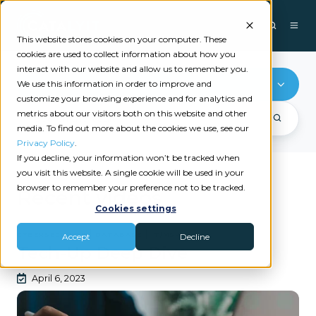
This website stores cookies on your computer. These
cookies are used to collect information about how you
interact with our website and allow us to remember you.
Database
We use this information in order to improve and
customize your browsing experience and for analytics and
metrics about our visitors both on this website and other
media. To find out more about the cookies we use, see our
Privacy Policy
.
If you decline, your information won’t be tracked when
you visit this website. A single cookie will be used in your
browser to remember your preference not to be tracked.
Recent videos
Cookies settings
|
|
CYBERSECURITY
DATABASE
IT/MSP
Accept
Decline
Tech-Up Deep Dive
April 6, 2023