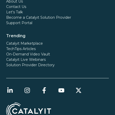
About Us
Contact Us
Let's Talk
Become a Catalyit Solution Provider
Support Portal
Trending
Catalyit Marketplace
TechTips Articles
On-Demand Video Vault
Catalyit Live Webinars
Solution Provider Directory