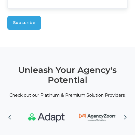
Unleash Your Agency's
Potential
Check out our Platinum & Premium Solution Providers.