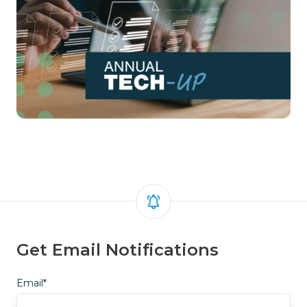
Get Email Notifications
Email
*