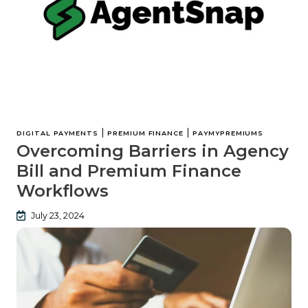
|
|
DIGITAL PAYMENTS
PREMIUM FINANCE
PAYMYPREMIUMS
Overcoming Barriers in Agency
Bill and Premium Finance
Workflows
July 23, 2024