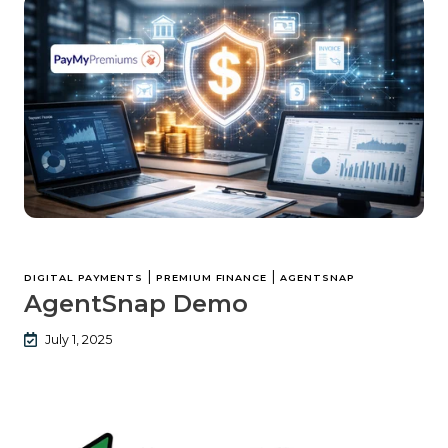
|
|
DIGITAL PAYMENTS
PREMIUM FINANCE
AGENTSNAP
AgentSnap Demo
July 1, 2025