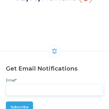
Get Email Notifications
Email
*