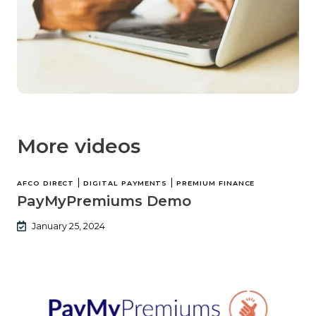
More videos
|
|
AFCO DIRECT
DIGITAL PAYMENTS
PREMIUM FINANCE
PayMyPremiums Demo
January 25, 2024