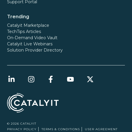
Support Portal
Trending
Catalyit Marketplace
TechTips Articles
On-Demand Video Vault
Catalyit Live Webinars
Solution Provider Directory
© 2026 CATALYIT
PRIVACY POLICY
TERMS & CONDITIONS
USER AGREEMENT