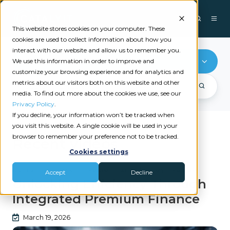
This website stores cookies on your computer. These
cookies are used to collect information about how you
interact with our website and allow us to remember you.
Premium Finance
We use this information in order to improve and
customize your browsing experience and for analytics and
metrics about our visitors both on this website and other
media. To find out more about the cookies we use, see our
Privacy Policy
.
If you decline, your information won’t be tracked when
you visit this website. A single cookie will be used in your
browser to remember your preference not to be tracked.
Recent videos
Cookies settings
|
|
DIGITAL PAYMENTS
PREMIUM FINANCE
PAYMYPREMIUMS
Accept
Decline
Unlocking Efficiency Through
Integrated Premium Finance
March 19, 2026