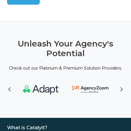
Unleash Your Agency's
Potential
Check out our Platinum & Premium Solution Providers.
What is Catalyit?