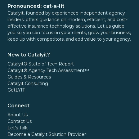
Pronounced: cat-a-lit
Catalyit, founded by experienced independent agency
insiders, offers guidance on modern, efficient, and cost-
effective insurance technology solutions. Let us guide
you so you can focus on your clients, grow your business,
keep up with competitors, and add value to your agency.
New to Catalyit?
Catalyit® State of Tech Report
Catalyit® Agency Tech Assessment™
Guides & Resources
Catalyit Consulting
GetLYIT
Connect
About Us
Contact Us
Let's Talk
Become a Catalyit Solution Provider