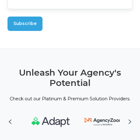
Unleash Your Agency's
Potential
Check out our Platinum & Premium Solution Providers.