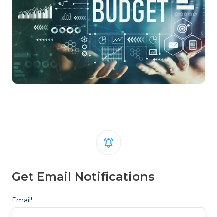
Get Email Notifications
Email
*