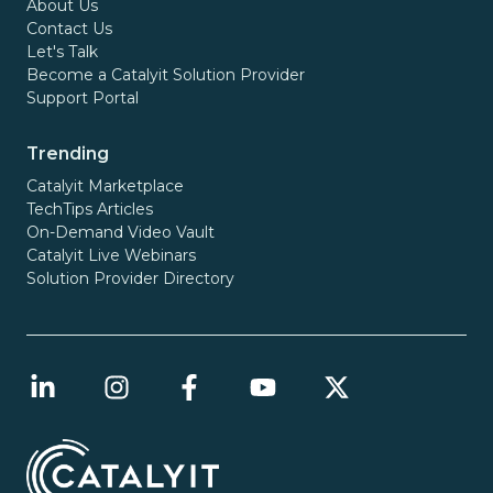
About Us
Contact Us
Let's Talk
Become a Catalyit Solution Provider
Support Portal
Trending
Catalyit Marketplace
TechTips Articles
On-Demand Video Vault
Catalyit Live Webinars
Solution Provider Directory