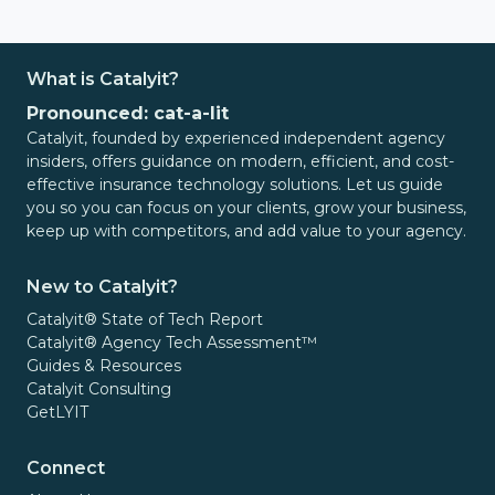
What is Catalyit?
Pronounced: cat-a-lit
Catalyit, founded by experienced independent agency
insiders, offers guidance on modern, efficient, and cost-
effective insurance technology solutions. Let us guide
you so you can focus on your clients, grow your business,
keep up with competitors, and add value to your agency.
New to Catalyit?
Catalyit® State of Tech Report
Catalyit® Agency Tech Assessment™
Guides & Resources
Catalyit Consulting
GetLYIT
Connect