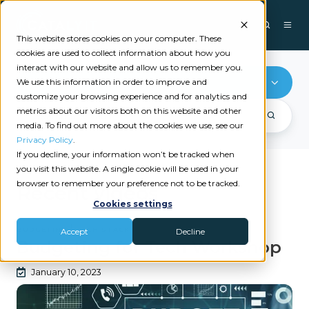
This website stores cookies on your computer. These
cookies are used to collect information about how you
interact with our website and allow us to remember you.
Budgeting
We use this information in order to improve and
customize your browsing experience and for analytics and
metrics about our visitors both on this website and other
media. To find out more about the cookies we use, see our
Privacy Policy
.
If you decline, your information won’t be tracked when
you visit this website. A single cookie will be used in your
browser to remember your preference not to be tracked.
Recent videos
Cookies settings
|
BUDGETING
TECH STACK
Accept
Decline
Budgeting for Tech Workshop
January 10, 2023