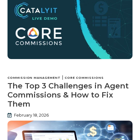
|
COMMISSION MANAGEMENT
CORE COMMISSIONS
The Top 3 Challenges in Agent
Commissions & How to Fix
Them
February 18, 2026