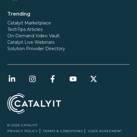
Trending
Catalyit Marketplace
TechTips Articles
On-Demand Video Vault
Catalyit Live Webinars
Solution Provider Directory
© 2026 CATALYIT
PRIVACY POLICY
TERMS & CONDITIONS
USER AGREEMENT