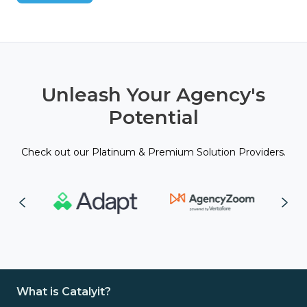
Unleash Your Agency's
Potential
Check out our Platinum & Premium Solution Providers.
What is Catalyit?