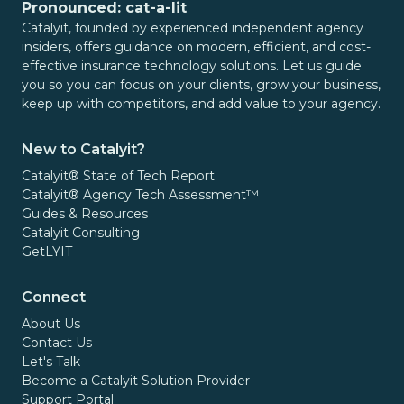
Pronounced: cat-a-lit
Catalyit, founded by experienced independent agency
insiders, offers guidance on modern, efficient, and cost-
effective insurance technology solutions. Let us guide
you so you can focus on your clients, grow your business,
keep up with competitors, and add value to your agency.
New to Catalyit?
Catalyit® State of Tech Report
Catalyit® Agency Tech Assessment™
Guides & Resources
Catalyit Consulting
GetLYIT
Connect
About Us
Contact Us
Let's Talk
Become a Catalyit Solution Provider
Support Portal