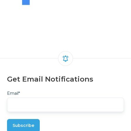
Get Email Notifications
Email
*