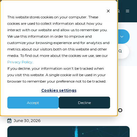
This website stores cookies on your computer. These
cookies are used to collect information about how you
interact with our website and allow us to remember you.
Commission Management
We use this information in order to improve and
customize your browsing experience and for analytics and
metrics about our visitors both on this website and other
media. To find out more about the cookies we use, see our
Privacy Policy
.
If you decline, your information won’t be tracked when
you visit this website. A single cookie will be used in your
browser to remember your preference not to be tracked.
Recent videos
Cookies settings
|
COMMISSION MANAGEMENT
CORE COMMISSIONS
Accept
Decline
Core Commissions Live Demo
June 30, 2026