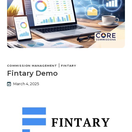
|
COMMISSION MANAGEMENT
FINTARY
Fintary Demo
March 4, 2025