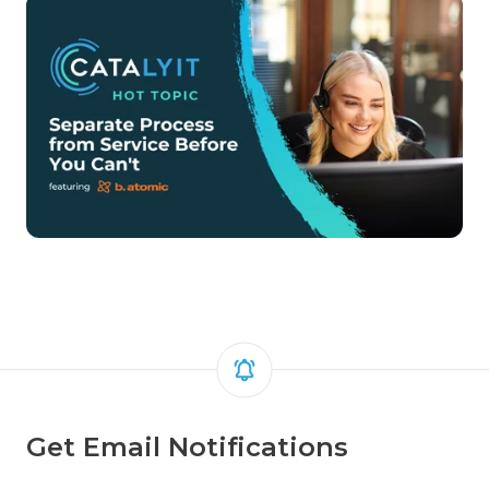
Get Email Notifications