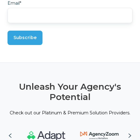
Email
*
Unleash Your Agency's
Potential
Check out our Platinum & Premium Solution Providers.