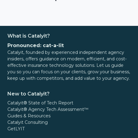
What is Catalyit?
Pronounced: cat-a-lit
Catalyit, founded by experienced independent agency
insiders, offers guidance on modern, efficient, and cost-
effective insurance technology solutions. Let us guide
you so you can focus on your clients, grow your business,
keep up with competitors, and add value to your agency.
New to Catalyit?
Catalyit® State of Tech Report
Catalyit® Agency Tech Assessment™
Guides & Resources
Catalyit Consulting
GetLYIT