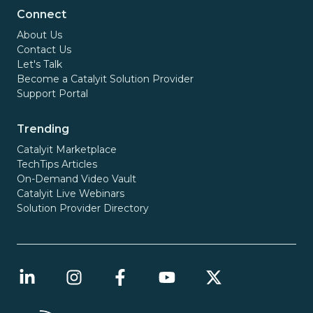
Connect
About Us
Contact Us
Let's Talk
Become a Catalyit Solution Provider
Support Portal
Trending
Catalyit Marketplace
TechTips Articles
On-Demand Video Vault
Catalyit Live Webinars
Solution Provider Directory