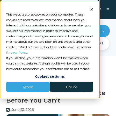
This website stores cookies on your computer. These
cookies are used to collect information about how you
interact with our website and allow us to remember you.
Change Management
We use this information in order to improve and
customize your browsing experience and for analytics and
metrics about our visitors both on this website and other
media. To find out more about the cookies we use, see our
Privacy Policy
.
If you decline, your information won’t be tracked when
you visit this website. A single cookie will be used in your
browser to remember your preference not to be tracked.
Recent videos
Cookies settings
|
CHANGE MANAGEMENT
B ATOMIC
Accept
Decline
Separate Process from Service
Before You Can't
June 23, 2026