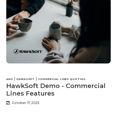
|
|
AMS
HAWKSOFT
COMMERCIAL LINES QUOTING
HawkSoft Demo - Commercial
Lines Features
October 17, 2023