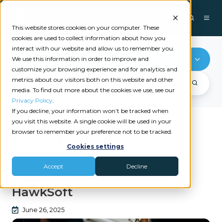
This website stores cookies on your computer. These
cookies are used to collect information about how you
interact with our website and allow us to remember you.
HawkSoft
We use this information in order to improve and
customize your browsing experience and for analytics and
metrics about our visitors both on this website and other
media. To find out more about the cookies we use, see our
Privacy Policy
.
If you decline, your information won’t be tracked when
you visit this website. A single cookie will be used in your
browser to remember your preference not to be tracked.
Recent videos
Cookies settings
HAWKSOFT
Accept
Decline
Catalyit Coffee Chat with
HawkSoft
June 26, 2025