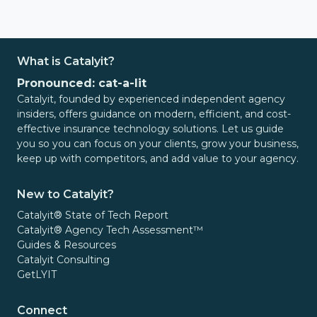
What is Catalyit?
Pronounced: cat-a-lit
Catalyit, founded by experienced independent agency
insiders, offers guidance on modern, efficient, and cost-
effective insurance technology solutions. Let us guide
you so you can focus on your clients, grow your business,
keep up with competitors, and add value to your agency.
New to Catalyit?
Catalyit® State of Tech Report
Catalyit® Agency Tech Assessment™
Guides & Resources
Catalyit Consulting
GetLYIT
Connect