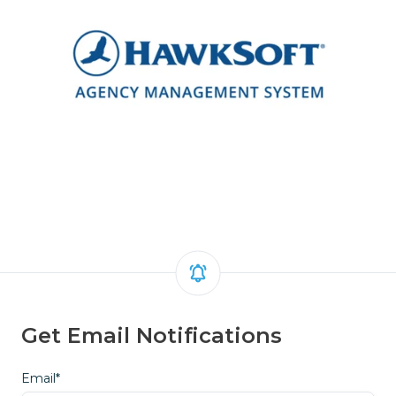
Get Email Notifications
Email
*