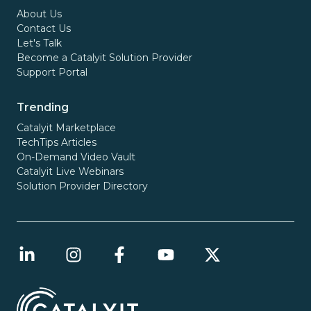
About Us
Contact Us
Let's Talk
Become a Catalyit Solution Provider
Support Portal
Trending
Catalyit Marketplace
TechTips Articles
On-Demand Video Vault
Catalyit Live Webinars
Solution Provider Directory