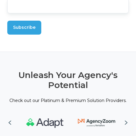
Unleash Your Agency's
Potential
Check out our Platinum & Premium Solution Providers.