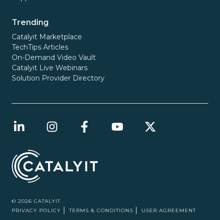
Trending
Catalyit Marketplace
TechTips Articles
On-Demand Video Vault
Catalyit Live Webinars
Solution Provider Directory
© 2026 CATALYIT
PRIVACY POLICY
TERMS & CONDITIONS
USER AGREEMENT