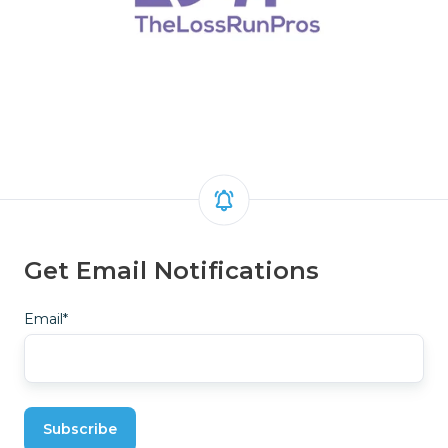
Get Email Notifications
Email
*