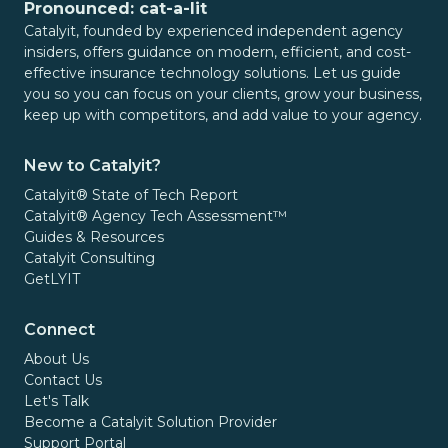
Pronounced: cat-a-lit
Catalyit, founded by experienced independent agency
insiders, offers guidance on modern, efficient, and cost-
effective insurance technology solutions. Let us guide
you so you can focus on your clients, grow your business,
keep up with competitors, and add value to your agency.
New to Catalyit?
Catalyit® State of Tech Report
Catalyit® Agency Tech Assessment™
Guides & Resources
Catalyit Consulting
GetLYIT
Connect
About Us
Contact Us
Let's Talk
Become a Catalyit Solution Provider
Support Portal