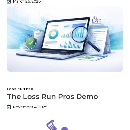
March 26, 2026
LOSS RUN PRO
The Loss Run Pros Demo
November 4, 2025