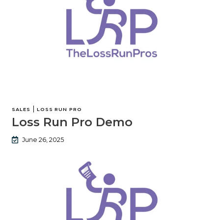
|
SALES
LOSS RUN PRO
Loss Run Pro Demo
June 26, 2025