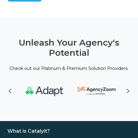
Unleash Your Agency's
Potential
Check out our Platinum & Premium Solution Providers.
What is Catalyit?