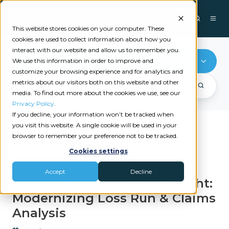
This website stores cookies on your computer. These
cookies are used to collect information about how you
interact with our website and allow us to remember you.
Loss Run Pro
We use this information in order to improve and
customize your browsing experience and for analytics and
metrics about our visitors both on this website and other
media. To find out more about the cookies we use, see our
Privacy Policy
.
If you decline, your information won’t be tracked when
you visit this website. A single cookie will be used in your
browser to remember your preference not to be tracked.
Recent videos
Cookies settings
|
SALES
LOSS RUN PRO
Accept
Decline
From Raw Data to Real Insight:
Modernizing Loss Run & Claims
Analysis