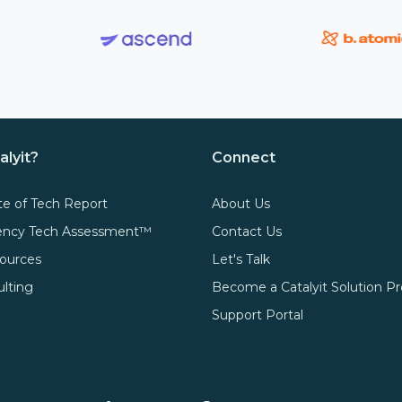
alyit?
Connect
te of Tech Report
About Us
gency Tech Assessment™
Contact Us
ources
Let's Talk
ulting
Become a Catalyit Solution Pr
Support Portal