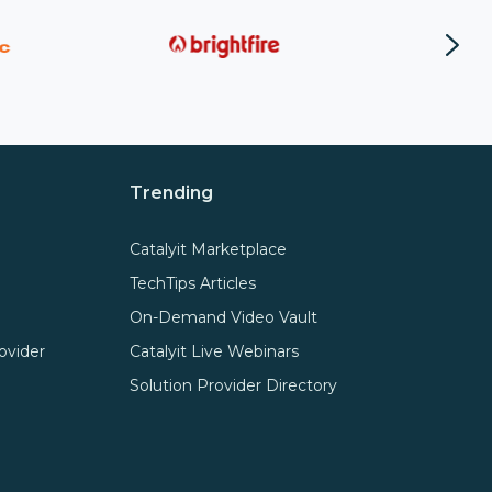
Trending
Catalyit Marketplace
TechTips Articles
On-Demand Video Vault
ovider
Catalyit Live Webinars
Solution Provider Directory