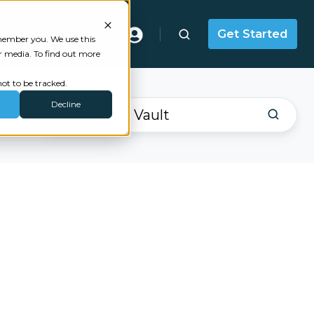
Masterclass
Get Started
emember you. We use this
r media. To find out more
ot to be tracked.
Decline