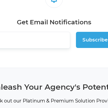
Get Email Notifications
leash Your Agency's Potent
k out our Platinum & Premium Solution Provi