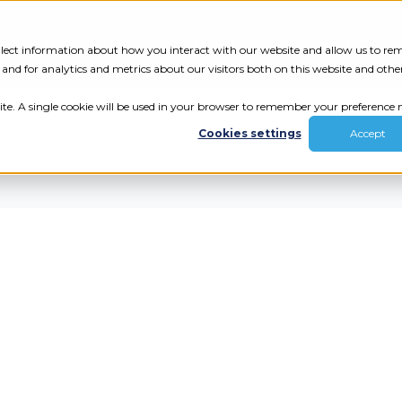
Tech Assessment
Insights
Resources
collect information about how you interact with our website and allow us to r
nd for analytics and metrics about our visitors both on this website and othe
ite. A single cookie will be used in your browser to remember your preference n
Cookies settings
Accept
ur results.
review your tech.