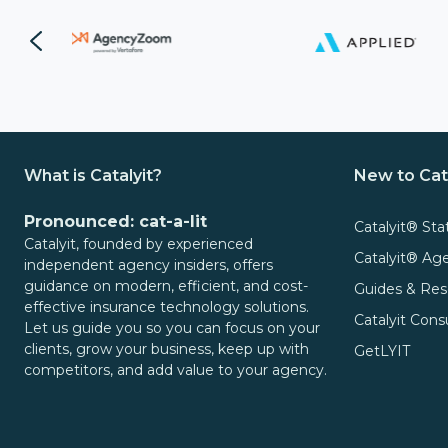
Video
It
Out:
Catalyit
Q3
Live
National
Sessions
Insights
Report
On-
What is Catalyit?
New to Cat
Demand
Get
Video
Pronounced: cat-a-lit
Catalyit® Sta
the
Catalyit, founded by experienced
Vault
Catalyit® A
Most
independent agency insiders, offers
GetLYIT
guidance on modern, efficient, and cost-
Out
Guides & Res
effective insurance technology solutions.
of
Catalyit Cons
Let us guide you so you can focus on your
The
Connect
clients, grow your business, keep up with
GetLYIT
Study:
competitors, and add value to your agency.
Check
About
out
Us