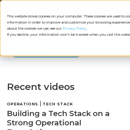
Consulting
This website stores cookies on your computer. These cookies are used to 
information in order to improve and customize your browsing experience a
about the cookies we use, see our
Privacy Policy
.
Tech
Insights
Resources
If you decline, your information won’t be tracked when you visit this webs
Assessment
operations
Resources
Guides
AI
State
Take Action:
of
Change
Agency Tech Assessment
Recent videos
Tech
Management
See Your Data:
Report
Agency
Completed your Agency Tech Assessment? View yo
|
OPERATIONS
TECH STACK
Management
Dive
Building a Tech Stack on a
Let's Talk:
System
In:
Schedule a free 30-minute convo with Catalyit to 
Strong Operational
(AMS)
View