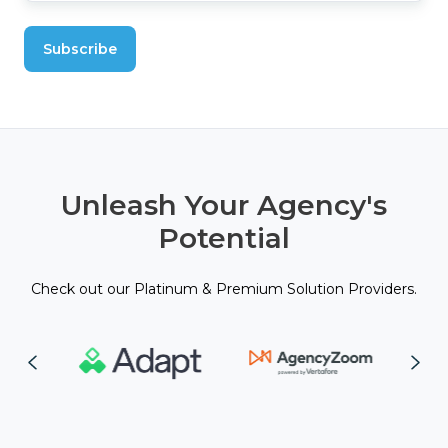
Unleash Your Agency's
Potential
Check out our Platinum & Premium Solution Providers.