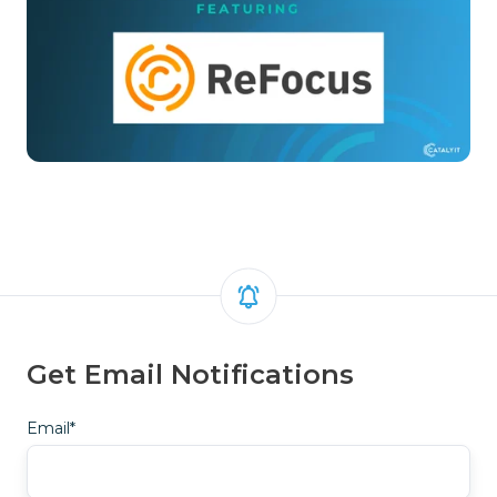
Get Email Notifications
Email
*