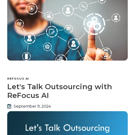
REFOCUS AI
Let's Talk Outsourcing with
ReFocus AI
September 9, 2024