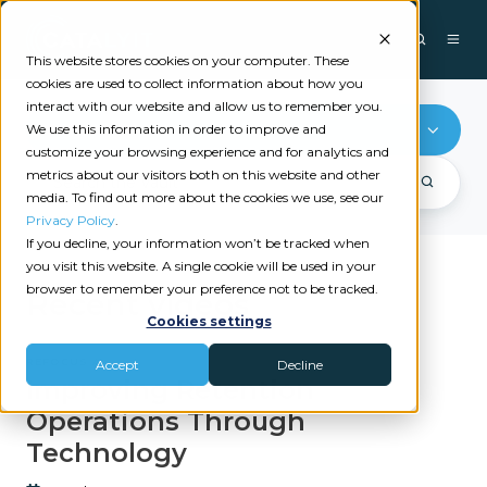
This website stores cookies on your computer. These
cookies are used to collect information about how you
interact with our website and allow us to remember you.
ReFocus AI
We use this information in order to improve and
customize your browsing experience and for analytics and
metrics about our visitors both on this website and other
media. To find out more about the cookies we use, see our
Privacy Policy
.
If you decline, your information won’t be tracked when
you visit this website. A single cookie will be used in your
browser to remember your preference not to be tracked.
Recent videos
Cookies settings
REFOCUS AI
Accept
Decline
Improving Retention
Operations Through
Technology