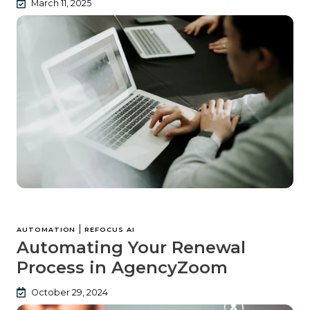
March 11, 2025
|
AUTOMATION
REFOCUS AI
Automating Your Renewal
Process in AgencyZoom
October 29, 2024