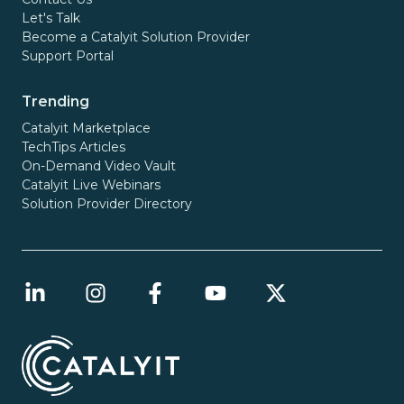
Let's Talk
Become a Catalyit Solution Provider
Support Portal
Trending
Catalyit Marketplace
TechTips Articles
On-Demand Video Vault
Catalyit Live Webinars
Solution Provider Directory