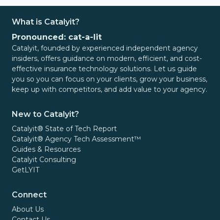
What is Catalyit?
Pronounced: cat-a-lit
Catalyit, founded by experienced independent agency
insiders, offers guidance on modern, efficient, and cost-
effective insurance technology solutions. Let us guide
you so you can focus on your clients, grow your business,
keep up with competitors, and add value to your agency.
New to Catalyit?
Catalyit® State of Tech Report
Catalyit® Agency Tech Assessment™
Guides & Resources
Catalyit Consulting
GetLYIT
Connect
About Us
Contact Us