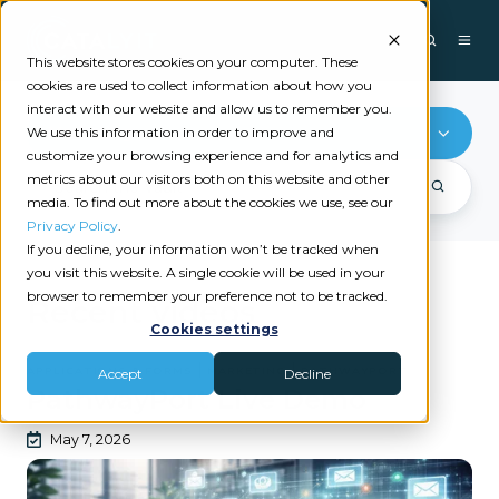
This website stores cookies on your computer. These
cookies are used to collect information about how you
interact with our website and allow us to remember you.
Marketing
We use this information in order to improve and
customize your browsing experience and for analytics and
metrics about our visitors both on this website and other
media. To find out more about the cookies we use, see our
Privacy Policy
.
If you decline, your information won’t be tracked when
you visit this website. A single cookie will be used in your
browser to remember your preference not to be tracked.
Recent videos
Cookies settings
|
|
APPLICATIONS & FORMS
MARKETING
PATHWAYPORT
Accept
Decline
PathwayPort Live Demo
May 7, 2026