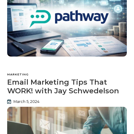
MARKETING
Email Marketing Tips That
WORK! with Jay Schwedelson
March 5, 2024