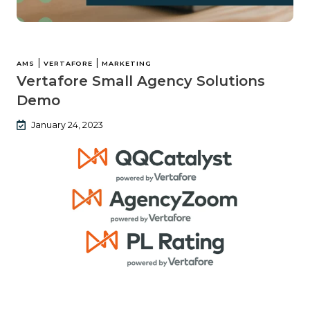
|
|
AMS
VERTAFORE
MARKETING
Vertafore Small Agency Solutions
Demo
January 24, 2023