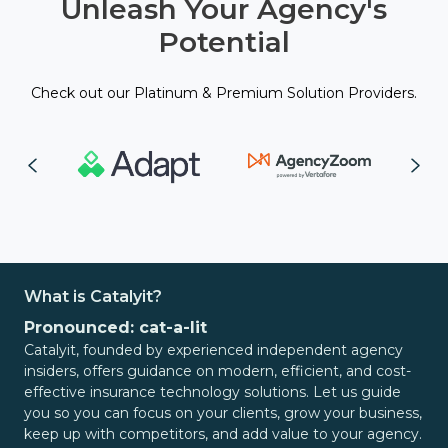
Unleash Your Agency's
Potential
Check out our Platinum & Premium Solution Providers.
What is Catalyit?
Pronounced: cat-a-lit
Catalyit, founded by experienced independent agency
insiders, offers guidance on modern, efficient, and cost-
effective insurance technology solutions. Let us guide
you so you can focus on your clients, grow your business,
keep up with competitors, and add value to your agency.