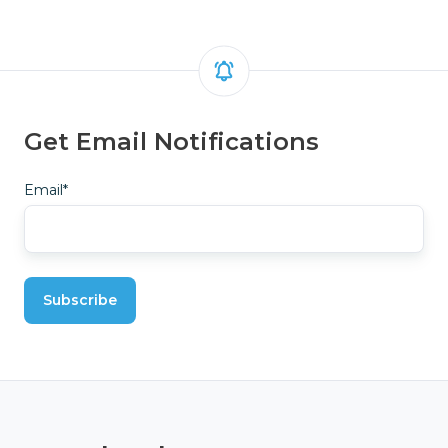
Get Email Notifications
Email
*