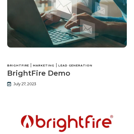
|
|
BRIGHTFIRE
MARKETING
LEAD GENERATION
BrightFire Demo
July 27, 2023