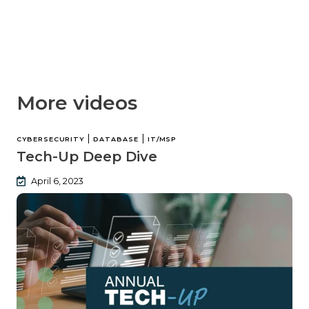
More videos
|
|
CYBERSECURITY
DATABASE
IT/MSP
Tech-Up Deep Dive
April 6, 2023