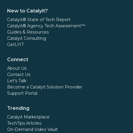
New to Catalyit?
Catalyit® State of Tech Report
Catalyit® Agency Tech Assessment™
Guides & Resources
Catalyit Consulting
GetLYIT
Connect
About Us
Contact Us
Let's Talk
Become a Catalyit Solution Provider
Support Portal
Trending
Catalyit Marketplace
TechTips Articles
On-Demand Video Vault