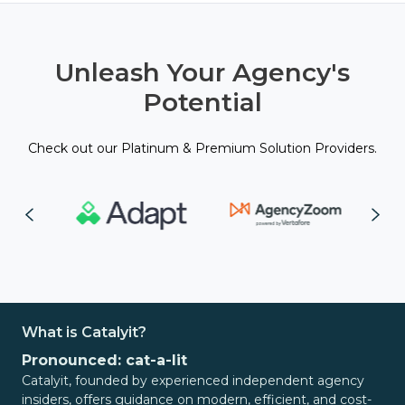
Unleash Your Agency's
Potential
Check out our Platinum & Premium Solution Providers.
What is Catalyit?
Pronounced: cat-a-lit
Catalyit, founded by experienced independent agency
insiders, offers guidance on modern, efficient, and cost-