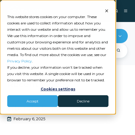
This website stores cookies on your computer. These
cookies are used to collect information about how you
interact with our website and allow us to remember you.
RPA
We use this information in order to improve and
customize your browsing experience and for analytics and
metrics about our visitors both on this website and other
media. To find out more about the cookies we use, see our
Privacy Policy
.
If you decline, your information won’t be tracked when
you visit this website. A single cookie will be used in your
browser to remember your preference not to be tracked.
Recent videos
Cookies settings
|
|
OUTSOURCING
RPA
LIBERATE
Accept
Decline
Liberate Demo
February 6, 2025