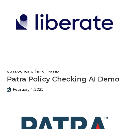
|
|
OUTSOURCING
RPA
PATRA
Patra Policy Checking AI Demo
February 4, 2025