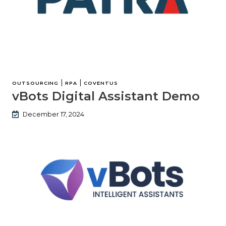
|
|
OUTSOURCING
RPA
COVENTUS
vBots Digital Assistant Demo
December 17, 2024