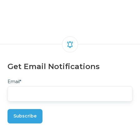
Get Email Notifications
Email
*