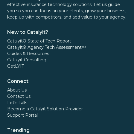
effective insurance technology solutions. Let us guide
you so you can focus on your clients, grow your business,
keep up with competitors, and add value to your agency.
New to Catalyit?
Catalyit® State of Tech Report
Catalyit® Agency Tech Assessment™
Guides & Resources
Catalyit Consulting
GetLYIT
Connect
About Us
Contact Us
Let's Talk
Become a Catalyit Solution Provider
Support Portal
Trending